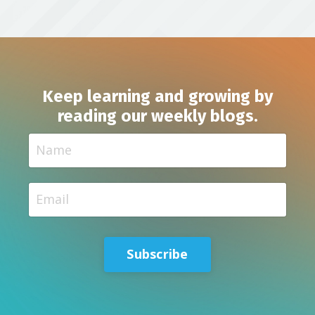
Keep learning and growing by
reading our weekly blogs.
Subscribe