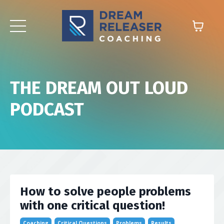
THE DREAM OUT LOUD
PODCAST
How to solve people problems
with one critical question!
Coaching
Critical Questions
Problems
Results