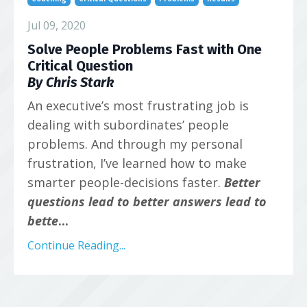
Jul 09, 2020
Solve People Problems Fast with One
Critical Question
By Chris Stark
An executive’s most frustrating job is
dealing with subordinates’ people
problems. And through my personal
frustration, I’ve learned how to make
smarter people-decisions faster.
Better
questions lead to better answers lead to
bette
...
Continue Reading...