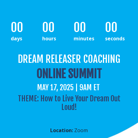
00
00
00
00
days
hours
minutes
seconds
DREAM RELEASER COACHING
ONLINE SUMMIT
MAY 17, 2025 | 9AM ET
THEME: How to Live Your Dream Out
Loud!
Location:
Zoom