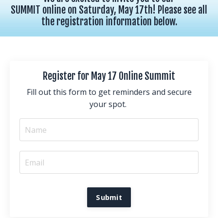
SUMMIT online on Saturday, May 17th! Please see all
the registration information below.
Register for May 17 Online Summit
Fill out this form to get reminders and secure
your spot.
Submit