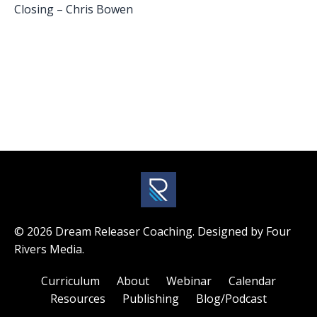
Closing – Chris Bowen
© 2026 Dream Releaser Coaching. Designed by Four
Rivers Media.
Curriculum
About
Webinar
Calendar
Resources
Publishing
Blog/Podcast