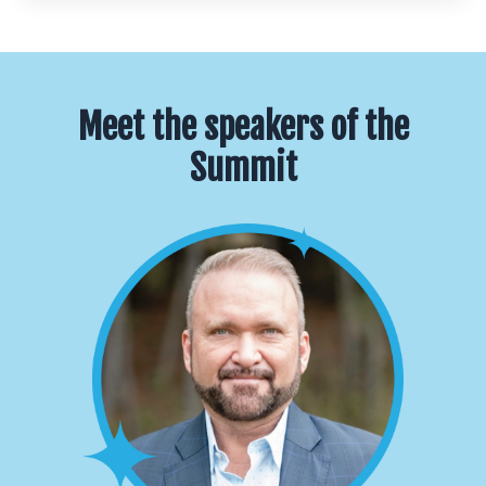
Meet the speakers of the
Summit