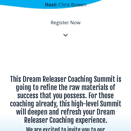
Host:
Chris Bowen
Register Now
This Dream Releaser Coaching Summit is
going to refine the raw materials of
success that you possess. For those
coaching already, this high-level Summit
will deepen and refresh your Dream
Releaser Coaching experience.
We are excited to invite you to our