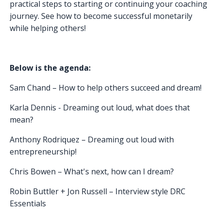
practical steps to starting or continuing your coaching
journey. See how to become successful monetarily
while helping others!
Below is the agenda:
Sam Chand – How to help others succeed and dream!
Karla Dennis - Dreaming out loud, what does that
mean?
Anthony Rodriquez – Dreaming out loud with
entrepreneurship!
Chris Bowen – What's next, how can I dream?
Robin Buttler + Jon Russell – Interview style DRC
Essentials