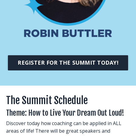
REGISTER FOR THE SUMMIT TODAY!
The Summit Schedule
Theme: How to Live Your Dream Out Loud!
Discover today how coaching can be applied in ALL
areas of life! There will be great speakers and