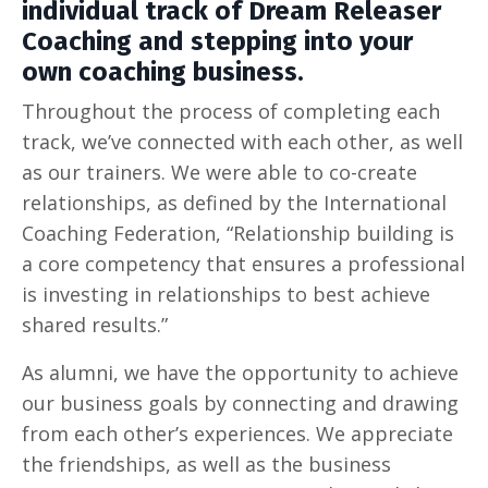
individual track of Dream Releaser
Coaching and stepping into your
own coaching business.
Throughout the process of completing each
track, we’ve connected with each other, as well
as our trainers. We were able to co-create
relationships, as defined by the International
Coaching Federation, “Relationship building is
a core competency that ensures a professional
is investing in relationships to best achieve
shared results.”
As alumni, we have the opportunity to achieve
our business goals by connecting and drawing
from each other’s experiences. We appreciate
the friendships, as well as the business