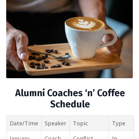
Alumni Coaches ‘n’ Coffee
Schedule
Date/Time
Speaker
Topic
Type
January
Coach
Conflict
In