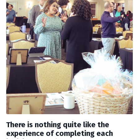
There is nothing quite like the
experience of completing each