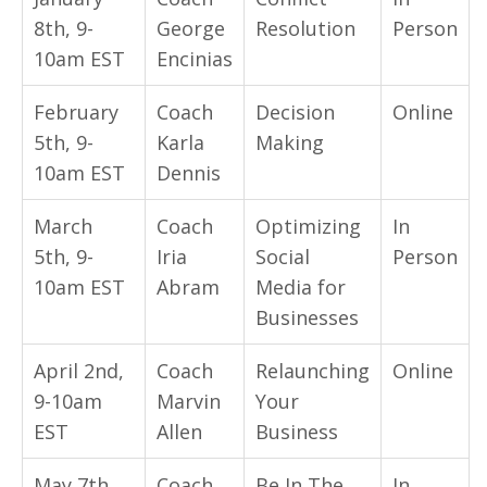
8th, 9-
George
Resolution
Person
10am
EST
Encinias
February
Coach
Decision
Online
5th, 9-
Karla
Making
10am
EST
Dennis
March
Coach
Optimizing
In
5th, 9-
Iria
Social
Person
10am
EST
Abram
Media for
Businesses
April 2nd,
Coach
Relaunching
Online
9-10am
Marvin
Your
EST
Allen
Business
May 7th,
Coach
Be In The
In