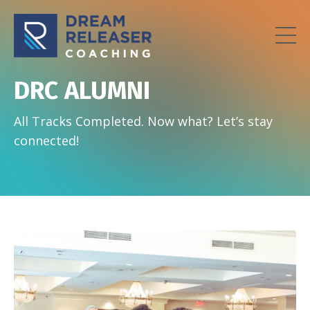
DRC ALUMNI
All Tracks Completed. Now what? Let’s stay
connected!