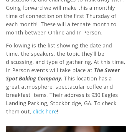
Going forward we will make this a monthly
time of connection on the first Thursday of
each month! These will alternate month to
month between Online and In Person.
Following is the list showing the date and
time, the speakers, the topic they’ll be
discussing, and type of gathering. At this time,
In Person events will take place at
The Sweet
Spot Baking Company.
This location has a
great atmosphere, spectacular coffee and
breakfast items. Their address is 930 Eagles
Landing Parking, Stockbridge, GA.
To check
them out,
click here
!