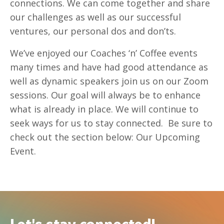
connections. We can come together and share
our challenges as well as our successful
ventures, our personal dos and don’ts.
We’ve enjoyed
our Coaches ‘n’ Coffee
events
many times and have had good attendance as
well as dynamic speakers join us on our Zoom
sessions. Our goal will always be to enhance
what is already in place. We will continue to
seek ways for us to stay connected. Be sure to
check out the section below: Our Upcoming
Event.