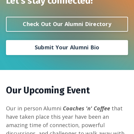
Let's stay connected!
Check Out Our Alumni Directory
Submit Your Alumni Bio
Our Upcoming Event
Our in person Alumni
Coaches 'n' Coffee
that
have taken place this year have been an
amazing time of connection, powerful
discussions, and challenges to walk away with.