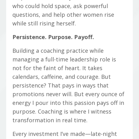
who could hold space, ask powerful
questions, and help other women rise
while still rising herself.
Persistence. Purpose. Payoff.
Building a coaching practice while
managing a full-time leadership role is
not for the faint of heart. It takes
calendars, caffeine, and courage. But
persistence? That pays in ways that
promotions never will. But every ounce of
energy I pour into this passion pays off in
purpose. Coaching is where I witness
transformation in real time.
Every investment I’ve made—late-night