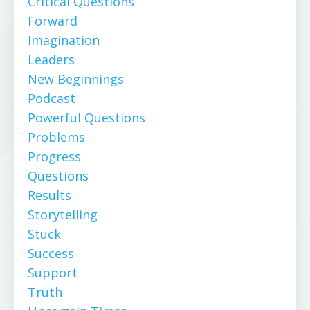
Critical Questions
Forward
Imagination
Leaders
New Beginnings
Podcast
Powerful Questions
Problems
Progress
Questions
Results
Storytelling
Stuck
Success
Support
Truth