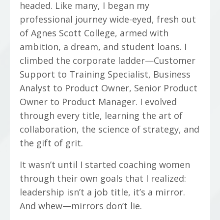
headed. Like many, I began my
professional journey wide-eyed, fresh out
of Agnes Scott College, armed with
ambition, a dream, and student loans. I
climbed the corporate ladder—Customer
Support to Training Specialist, Business
Analyst to Product Owner, Senior Product
Owner to Product Manager. I evolved
through every title, learning the art of
collaboration, the science of strategy, and
the gift of grit.
It wasn’t until I started coaching women
through their own goals that I realized:
leadership isn’t a job title, it’s a mirror.
And whew—mirrors don’t lie.