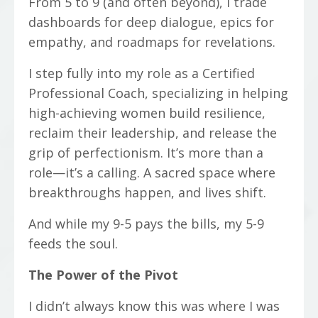
From 5 to 9 (and often beyond), I trade
dashboards for deep dialogue, epics for
empathy, and roadmaps for revelations.
I step fully into my role as a Certified
Professional Coach, specializing in helping
high-achieving women build resilience,
reclaim their leadership, and release the
grip of perfectionism. It’s more than a
role—it’s a calling. A sacred space where
breakthroughs happen, and lives shift.
And while my 9-5 pays the bills, my 5-9
feeds the soul.
The Power of the Pivot
I didn’t always know this was where I was