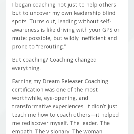
I began coaching not just to help others
but to uncover my own leadership blind
spots. Turns out, leading without self-
awareness is like driving with your GPS on
mute: possible, but wildly inefficient and
prone to “rerouting.”
But coaching? Coaching changed
everything.
Earning my Dream Releaser Coaching
certification was one of the most
worthwhile, eye-opening, and
transformative experiences. It didn’t just
teach me how to coach others—it helped
me rediscover myself. The leader. The
empath. The visionary. The woman