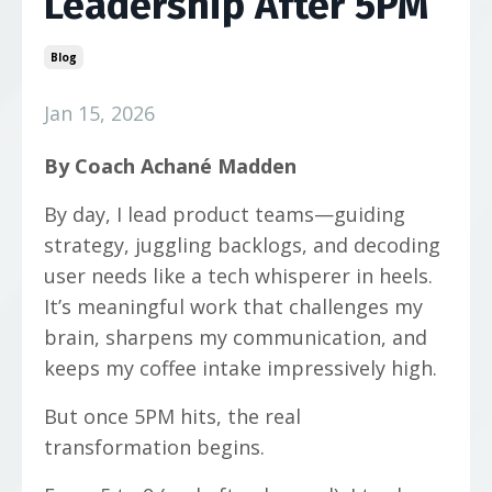
Leadership After 5PM
Blog
Jan 15, 2026
By Coach Achané Madden
By day, I lead product teams—guiding
strategy, juggling backlogs, and decoding
user needs like a tech whisperer in heels.
It’s meaningful work that challenges my
brain, sharpens my communication, and
keeps my coffee intake impressively high.
But once 5PM hits, the real
transformation begins.