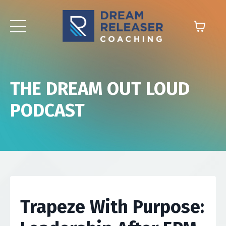
THE DREAM OUT LOUD
PODCAST
Trapeze With Purpose: