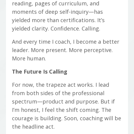
reading, pages of curriculum, and
moments of deep self-inquiry—has
yielded more than certifications. It’s
yielded clarity. Confidence. Calling.
And every time I coach, I become a better
leader. More present. More perceptive.
More human.
The Future Is Calling
For now, the trapeze act works. I lead
from both sides of the professional
spectrum—product and purpose. But if
I’m honest, I feel the shift coming. The
courage is building. Soon, coaching will be
the headline act.