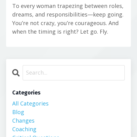
To every woman trapezing between roles,
dreams, and responsibilities—keep going.
You’re not crazy, you’re courageous. And
when the timing is right? Let go. Fly.
Categories
All Categories
Blog
Changes
Coaching