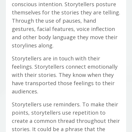
conscious intention. Storytellers posture
themselves for the stories they are telling.
Through the use of pauses, hand
gestures, facial features, voice inflection
and other body language they move their
storylines along.
Storytellers are in touch with their
feelings. Storytellers connect emotionally
with their stories. They know when they
have transported those feelings to their
audiences.
Storytellers use reminders. To make their
points, storytellers use repetition to
create a common thread throughout their
stories. It could be a phrase that the