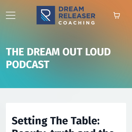
THE DREAM OUT LOUD
PODCAST
Setting The Table: