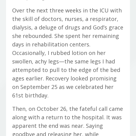
Over the next three weeks in the ICU with
the skill of doctors, nurses, a respirator,
dialysis, a deluge of drugs and God’s grace
she rebounded. She spent her remaining
days in rehabilitation centers.
Occasionally, I rubbed lotion on her
swollen, achy legs—the same legs I had
attempted to pull to the edge of the bed
ages earlier. Recovery looked promising
on September 25 as we celebrated her
61st birthday.
Then, on October 26, the fateful call came
along with a return to the hospital. It was
apparent the end was near. Saying
goodbye and releasing her, while