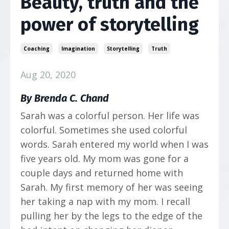
Beauty, truth and the
power of storytelling
Coaching
Imagination
Storytelling
Truth
Aug 20, 2020
By
Brenda C. Chand
Sarah was a colorful person. Her life was
colorful. Sometimes she used colorful
words. Sarah entered my world when I was
five years old. My mom was gone for a
couple days and returned home with
Sarah. My first memory of her was seeing
her taking a nap with my mom. I recall
pulling her by the legs to the edge of the