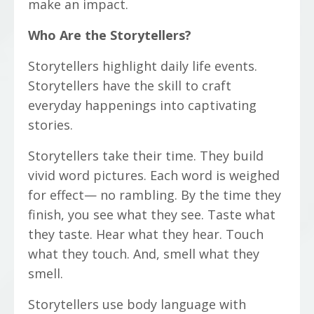
make an impact.
Who Are the Storytellers?
Storytellers highlight daily life events.
Storytellers have the skill to craft
everyday happenings into captivating
stories.
Storytellers take their time. They build
vivid word pictures. Each word is weighed
for effect— no rambling. By the time they
finish, you see what they see. Taste what
they taste. Hear what they hear. Touch
what they touch. And, smell what they
smell.
Storytellers use body language with