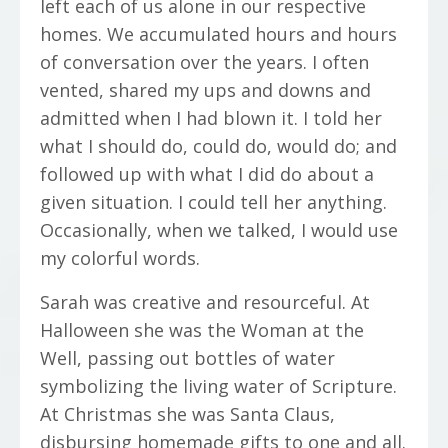
left each of us alone in our respective
homes. We accumulated hours and hours
of conversation over the years. I often
vented, shared my ups and downs and
admitted when I had blown it. I told her
what I should do, could do, would do; and
followed up with what I did do about a
given situation. I could tell her anything.
Occasionally, when we talked, I would use
my colorful words.
Sarah was creative and resourceful. At
Halloween she was the Woman at the
Well, passing out bottles of water
symbolizing the living water of Scripture.
At Christmas she was Santa Claus,
disbursing homemade gifts to one and all.