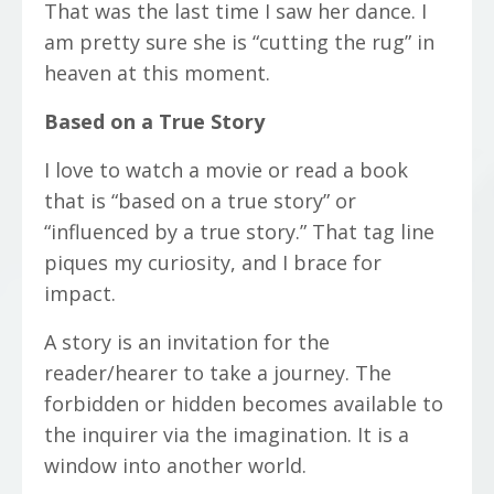
That was the last time I saw her dance. I
am pretty sure she is “cutting the rug” in
heaven at this moment.
Based on a True Story
I love to watch a movie or read a book
that is “based on a true story” or
“influenced by a true story.” That tag line
piques my curiosity, and I brace for
impact.
A story is an invitation for the
reader/hearer to take a journey. The
forbidden or hidden becomes available to
the inquirer via the imagination. It is a
window into another world.