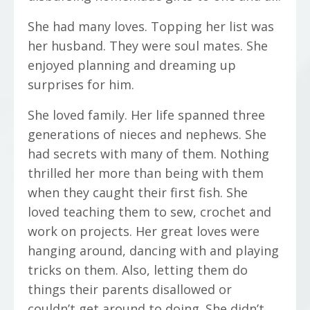
She had many loves. Topping her list was
her husband. They were soul mates. She
enjoyed planning and dreaming up
surprises for him.
She loved family. Her life spanned three
generations of nieces and nephews. She
had secrets with many of them. Nothing
thrilled her more than being with them
when they caught their first fish. She
loved teaching them to sew, crochet and
work on projects. Her great loves were
hanging around, dancing with and playing
tricks on them. Also, letting them do
things their parents disallowed or
couldn’t get around to doing. She didn’t