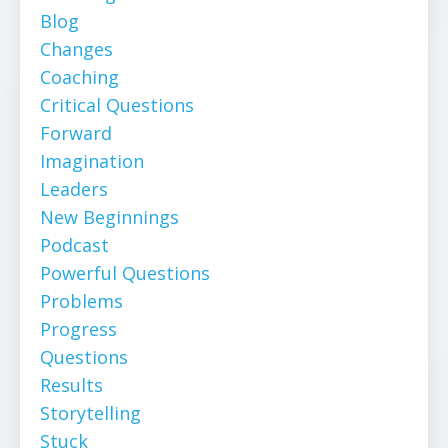
Blog
Changes
Coaching
Critical Questions
Forward
Imagination
Leaders
New Beginnings
Podcast
Powerful Questions
Problems
Progress
Questions
Results
Storytelling
Stuck