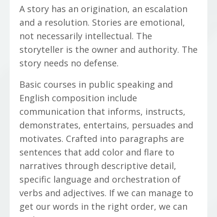
A story has an origination, an escalation
and a resolution. Stories are emotional,
not necessarily intellectual. The
storyteller is the owner and authority. The
story needs no defense.
Basic courses in public speaking and
English composition include
communication that informs, instructs,
demonstrates, entertains, persuades and
motivates. Crafted into paragraphs are
sentences that add color and flare to
narratives through descriptive detail,
specific language and orchestration of
verbs and adjectives. If we can manage to
get our words in the right order, we can