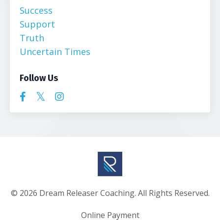
Success
Support
Truth
Uncertain Times
Follow Us
© 2026 Dream Releaser Coaching. All Rights Reserved.
Online Payment