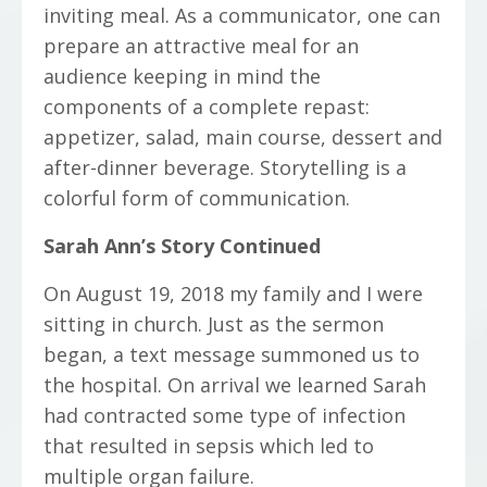
inviting meal. As a communicator, one can
prepare an attractive meal for an
audience keeping in mind the
components of a complete repast:
appetizer, salad, main course, dessert and
after-dinner beverage. Storytelling is a
colorful form of communication.
Sarah Ann’s Story Continued
On August 19, 2018 my family and I were
sitting in church. Just as the sermon
began, a text message summoned us to
the hospital. On arrival we learned Sarah
had contracted some type of infection
that resulted in sepsis which led to
multiple organ failure.