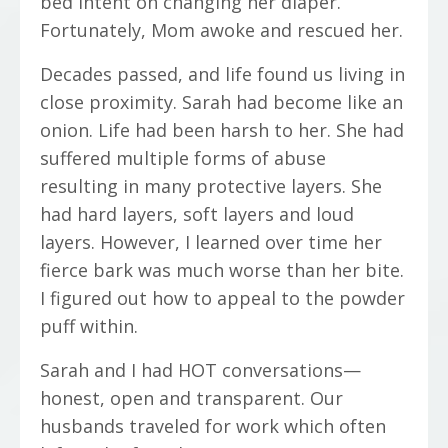
bed intent on changing her diaper.
Fortunately, Mom awoke and rescued her.
Decades passed, and life found us living in
close proximity. Sarah had become like an
onion. Life had been harsh to her. She had
suffered multiple forms of abuse
resulting in many protective layers. She
had hard layers, soft layers and loud
layers. However, I learned over time her
fierce bark was much worse than her bite.
I figured out how to appeal to the powder
puff within.
Sarah and I had HOT conversations—
honest, open and transparent. Our
husbands traveled for work which often