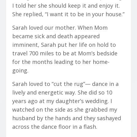
I told her she should keep it and enjoy it.
She replied, “I want it to be in your house.”
Sarah loved our mother. When Mom
became sick and death appeared
imminent, Sarah put her life on hold to
travel 700 miles to be at Mom’s bedside
for the months leading to her home-
going.
Sarah loved to “cut the rug”— dance in a
lively and energetic way. She did so 10
years ago at my daughter’s wedding. I
watched on the side as she grabbed my
husband by the hands and they sashayed
across the dance floor in a flash.