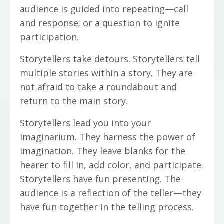
audience is guided into repeating—call
and response; or a question to ignite
participation.
Storytellers take detours. Storytellers tell
multiple stories within a story. They are
not afraid to take a roundabout and
return to the main story.
Storytellers lead you into your
imaginarium. They harness the power of
imagination. They leave blanks for the
hearer to fill in, add color, and participate.
Storytellers have fun presenting. The
audience is a reflection of the teller—they
have fun together in the telling process.