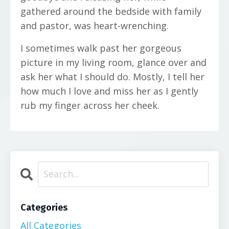
gathered around the bedside with family
and pastor, was heart-wrenching.
I sometimes walk past her gorgeous
picture in my living room, glance over and
ask her what I should do. Mostly, I tell her
how much I love and miss her as I gently
rub my finger across her cheek.
Categories
All Categories