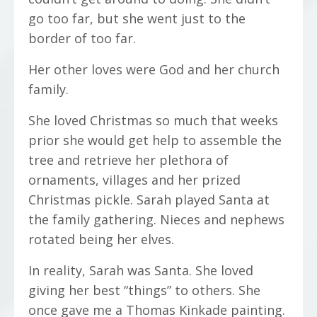
go too far, but she went just to the
border of too far.
Her other loves were God and her church
family.
She loved Christmas so much that weeks
prior she would get help to assemble the
tree and retrieve her plethora of
ornaments, villages and her prized
Christmas pickle. Sarah played Santa at
the family gathering. Nieces and nephews
rotated being her elves.
In reality, Sarah was Santa. She loved
giving her best “things” to others. She
once gave me a Thomas Kinkade painting.