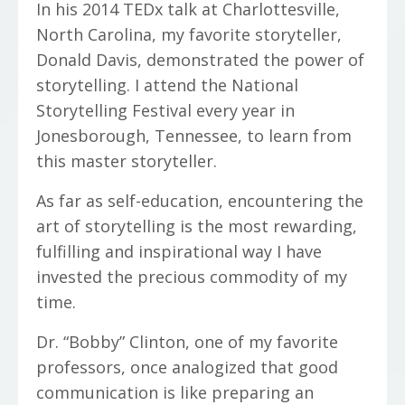
In his 2014 TEDx talk at Charlottesville,
North Carolina, my favorite storyteller,
Donald Davis, demonstrated the power of
storytelling. I attend the National
Storytelling Festival every year in
Jonesborough, Tennessee, to learn from
this master storyteller.
As far as self-education, encountering the
art of storytelling is the most rewarding,
fulfilling and inspirational way I have
invested the precious commodity of my
time.
Dr. “Bobby” Clinton, one of my favorite
professors, once analogized that good
communication is like preparing an